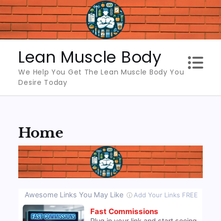
Skip
to
content
Lean Muscle Body
We Help You Get The Lean Muscle Body You
Desire Today
Home