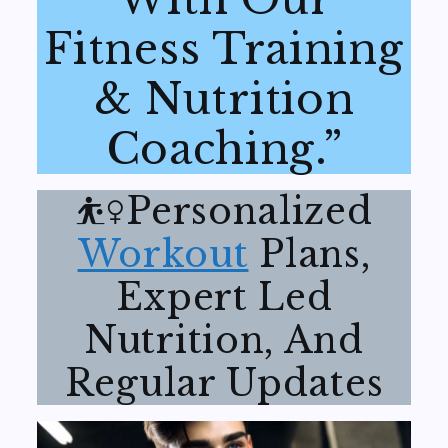
Fitness Training
& Nutrition
Coaching.”
⛹️‍♀️Personalized
Workout
Plans,
Expert Led
Nutrition, And
Regular Updates