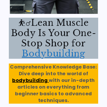
⛹️‍♂️Lean Muscle
Body Is Your One-
Stop Shop for
Bodybuilding
Comprehensive Knowledge Base:
Dive deep into the world of
bodybuilding
with our in-depth
articles on everything from
beginner basics to advanced
techniques.