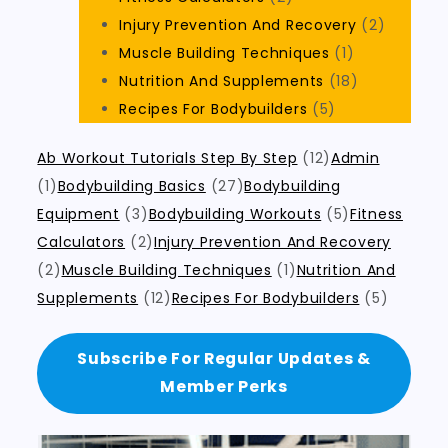
Injury Prevention And Recovery
(2)
Muscle Building Techniques
(1)
Nutrition And Supplements
(18)
Recipes For Bodybuilders
(5)
Ab Workout Tutorials Step By Step
(12)
Admin
(1)
Bodybuilding Basics
(27)
Bodybuilding
Equipment
(3)
Bodybuilding Workouts
(5)
Fitness
Calculators
(2)
Injury Prevention And Recovery
(2)
Muscle Building Techniques
(1)
Nutrition And
Supplements
(12)
Recipes For Bodybuilders
(5)
Subscribe For Regular Updates &
Member Perks