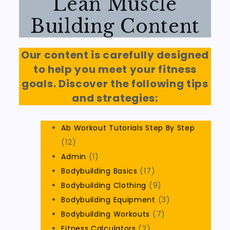
Lean Muscle
Building Content
Our content is carefully designed
to help you meet your fitness
goals. Discover the following tips
and strategies:
Ab Workout Tutorials Step By Step
(12)
Admin
(1)
Bodybuilding Basics
(17)
Bodybuilding Clothing
(9)
Bodybuilding Equipment
(3)
Bodybuilding Workouts
(7)
Fitness Calculators
(2)