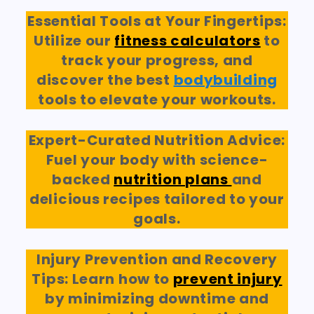
Essential Tools at Your Fingertips:
Utilize our
fitness calculators
to
track your progress, and
discover the best
bodybuilding
tools to elevate your workouts.
Expert-Curated Nutrition Advice:
Fuel your body with science-
backed
nutrition plans
and
delicious recipes tailored to your
goals.
Injury Prevention and Recovery
Tips: Learn how to
prevent injury
by minimizing downtime and