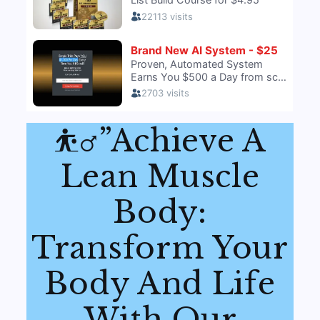
⛹️‍♂️”Achieve A
Lean Muscle
Body:
Transform Your
Body And Life
With Our