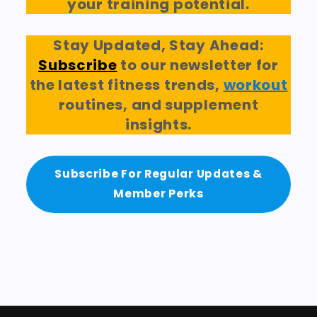
your training potential.
Stay Updated, Stay Ahead:
Subscribe
to our newsletter for
the latest fitness trends,
workout
routines, and supplement
insights.
Subscribe For Regular Updates &
Member Perks