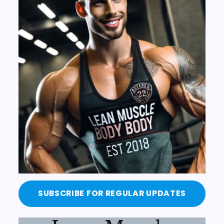
SUBSCRIBE FOR REGULAR UPDATES