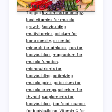
NUTRITION AND SUPPLEMENTS
Tagged
B vitamins for energy
,
best vitamins for muscle
growth
,
Bodybuilding
multivitamins
,
calcium for
bone density
,
essential
minerals for athletes
,
iron for
bodybuilders
,
magnesium for
muscle function
,
micronutrients for
bodybuilding
,
optimizing
muscle gains
,
potassium for
muscle cramps
,
selenium for
thyroid
,
supplements for
bodybuilders
,
top food sources
for bodybuilding
,
Vitamin C for