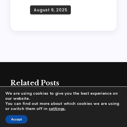
Related Posts
We are using cookies to give you the best experience on
our website.
You can find out more about which cookies we are using
or switch them off in
settings
.
Proudly powered by WordPress
|
Theme:
Accept
Wanderz Blog by Crimson Themes.