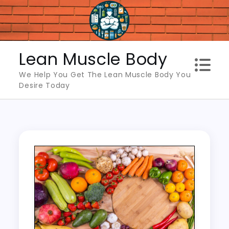
Skip
to
content
Lean Muscle Body
We Help You Get The Lean Muscle Body You
Desire Today