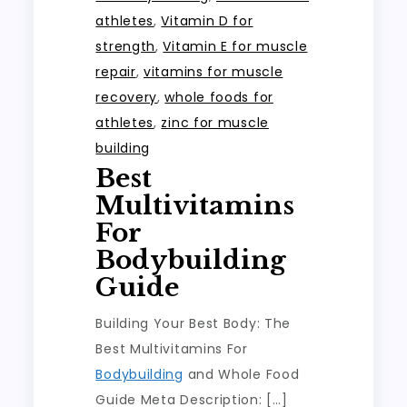
athletes
,
Vitamin D for
strength
,
Vitamin E for muscle
repair
,
vitamins for muscle
recovery
,
whole foods for
athletes
,
zinc for muscle
building
Best
Multivitamins
For
Bodybuilding
Guide
Building Your Best Body: The
Best Multivitamins For
Bodybuilding
and Whole Food
Guide Meta Description: […]