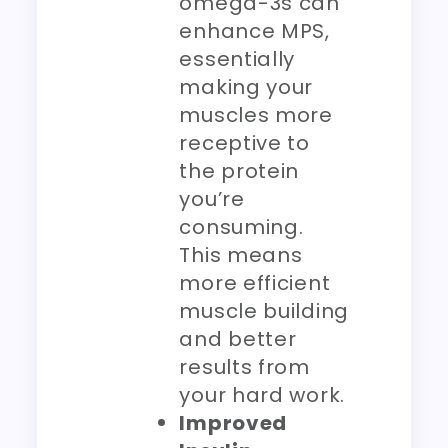
omega-3s can
enhance MPS,
essentially
making your
muscles more
receptive to
the protein
you’re
consuming.
This means
more efficient
muscle building
and better
results from
your hard work.
Improved