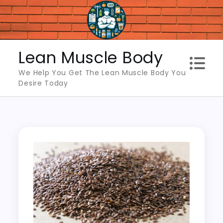
Skip
to
content
Lean Muscle Body
We Help You Get The Lean Muscle Body You
Desire Today