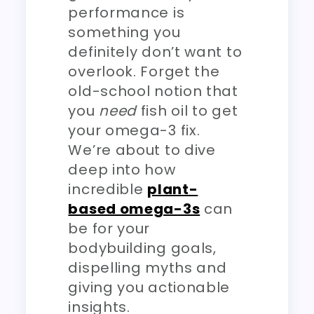
performance is
something you
definitely don’t want to
overlook. Forget the
old-school notion that
you
need
fish oil to get
your omega-3 fix.
We’re about to dive
deep into how
incredible
plant-
based omega-3s
can
be for your
bodybuilding goals,
dispelling myths and
giving you actionable
insights.