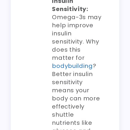
Insulin
Sensitivity:
Omega-3s may
help improve
insulin
sensitivity. Why
does this
matter for
bodybuilding
?
Better insulin
sensitivity
means your
body can more
effectively
shuttle
nutrients like