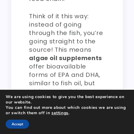
Think of it this way:
instead of going
through the fish, you’re
going straight to the
source! This means
algae oil supplements
offer bioavailable
forms of EPA and DHA,
similar to fish oil, but
without any fishy taste,
We are using cookies to give you the best experience on
environmental
our website.
concerns, or potential
You can find out more about which cookies we are using
or switch them off in
settings
.
heavy metal
contaminants. For a
Accept
vegan bodybuilder
or