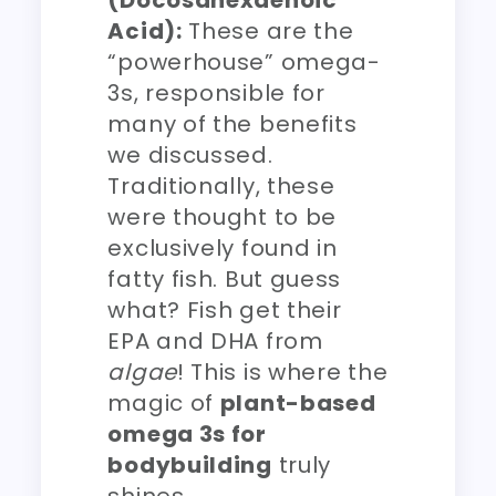
(Docosahexaenoic
Acid):
These are the
“powerhouse” omega-
3s, responsible for
many of the benefits
we discussed.
Traditionally, these
were thought to be
exclusively found in
fatty fish. But guess
what? Fish get their
EPA and DHA from
algae
! This is where the
magic of
plant-based
omega 3s for
bodybuilding
truly