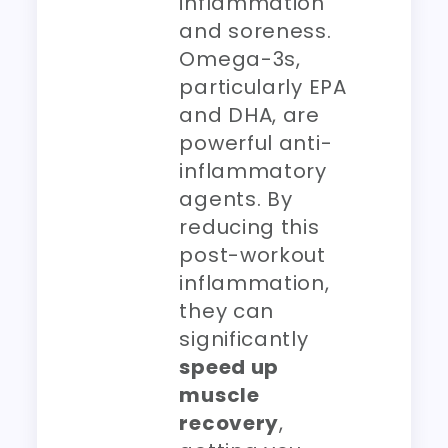
inflammation
and soreness.
Omega-3s,
particularly EPA
and DHA, are
powerful anti-
inflammatory
agents. By
reducing this
post-workout
inflammation,
they can
significantly
speed up
muscle
recovery
,