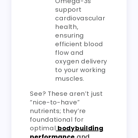
Omega-3s
support
cardiovascular
health,
ensuring
efficient blood
flow and
oxygen delivery
to your working
muscles.
See? These aren’t just
“nice-to-have”
nutrients; they’re
foundational for
optimal
bodybuilding
performance
and