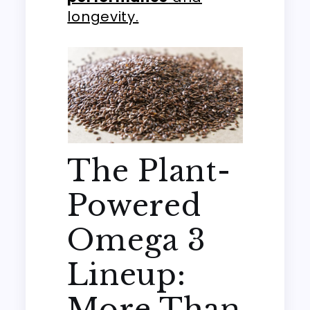
longevity.
The Plant-
Powered
Omega 3
Lineup:
More Than