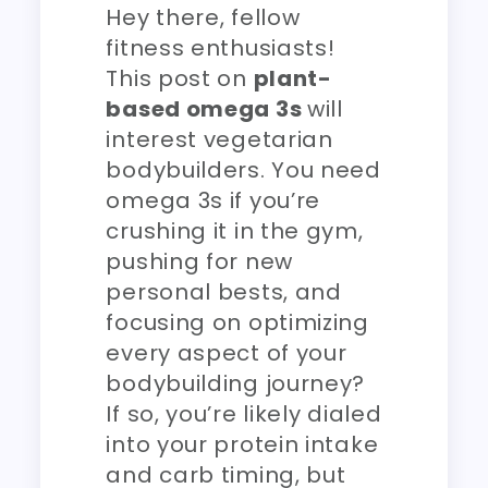
Hey there, fellow
fitness enthusiasts!
This post on
plant-
based omega 3s
will
interest vegetarian
bodybuilders. You need
omega 3s if you’re
crushing it in the gym,
pushing for new
personal bests, and
focusing on optimizing
every aspect of your
bodybuilding journey?
If so, you’re likely dialed
into your protein intake
and carb timing, but