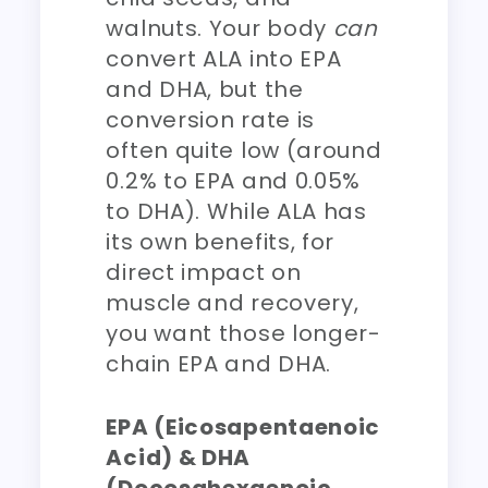
walnuts. Your body
can
convert ALA into EPA
and DHA, but the
conversion rate is
often quite low (around
0.2% to EPA and 0.05%
to DHA). While ALA has
its own benefits, for
direct impact on
muscle and recovery,
you want those longer-
chain EPA and DHA.
EPA (Eicosapentaenoic
Acid) & DHA