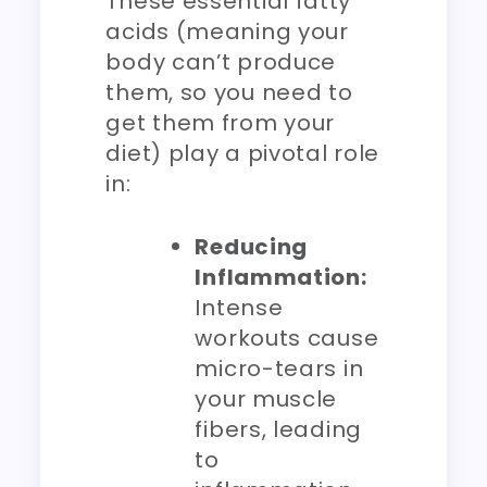
These essential fatty
acids (meaning your
body can’t produce
them, so you need to
get them from your
diet) play a pivotal role
in:
Reducing
Inflammation:
Intense
workouts cause
micro-tears in
your muscle
fibers, leading
to