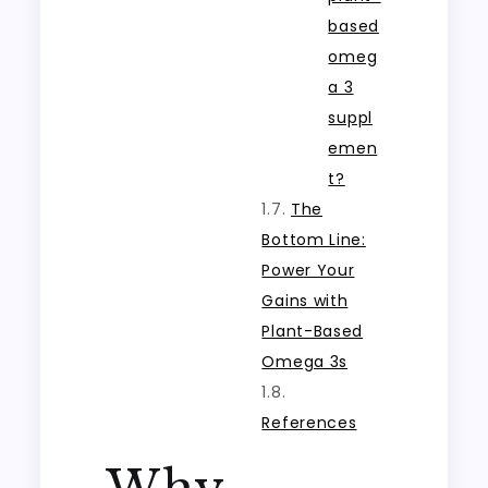
based
omeg
a 3
suppl
emen
t?
The
Bottom Line:
Power Your
Gains with
Plant-Based
Omega 3s
References