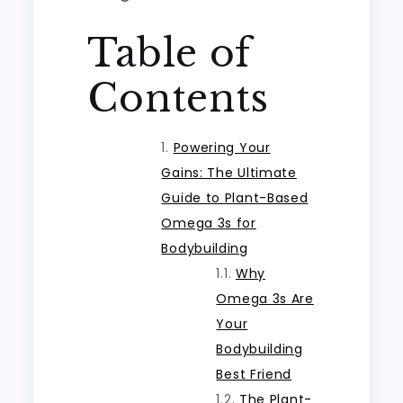
Table of
Contents
Powering Your
Gains: The Ultimate
Guide to Plant-Based
Omega 3s for
Bodybuilding
Why
Omega 3s Are
Your
Bodybuilding
Best Friend
The Plant-