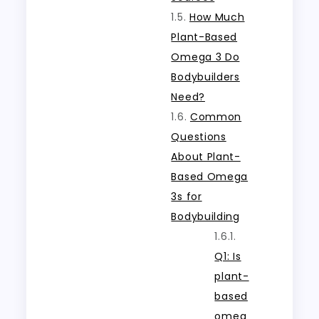
How Much
Plant-Based
Omega 3 Do
Bodybuilders
Need?
Common
Questions
About Plant-
Based Omega
3s for
Bodybuilding
Q1: Is
plant-
based
omeg