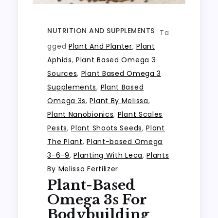
NUTRITION AND SUPPLEMENTS
Ta
gged
Plant And Planter
,
Plant
Aphids
,
Plant Based Omega 3
Sources
,
Plant Based Omega 3
Supplements
,
Plant Based
Omega 3s
,
Plant By Melissa
,
Plant Nanobionics
,
Plant Scales
Pests
,
Plant Shoots Seeds
,
Plant
The Plant
,
Plant-based Omega
3-6-9
,
Planting With Leca
,
Plants
By Melissa Fertilizer
Plant-Based
Omega 3s For
Bodybuilding