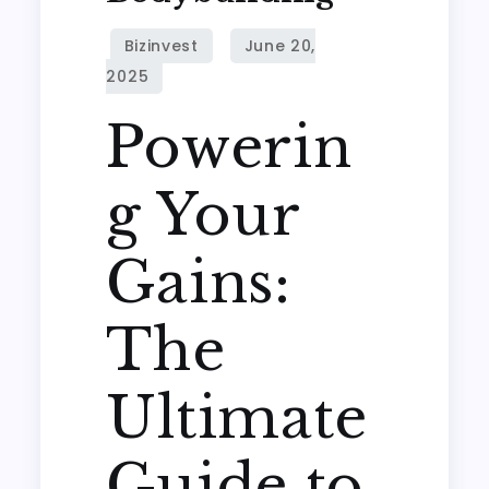
Powerin
g Your
Gains:
The
Ultimate
Guide to