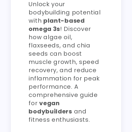
Unlock your
bodybuilding potential
with
plant-based
omega 3s
! Discover
how algae oil,
flaxseeds, and chia
seeds can boost
muscle growth, speed
recovery, and reduce
inflammation for peak
performance. A
comprehensive guide
for
vegan
bodybuilders
and
fitness enthusiasts.