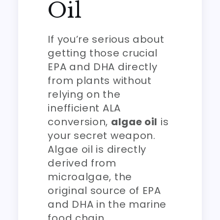
Oil
If you’re serious about
getting those crucial
EPA and DHA directly
from plants without
relying on the
inefficient ALA
conversion,
algae oil
is
your secret weapon.
Algae oil is directly
derived from
microalgae, the
original source of EPA
and DHA in the marine
food chain.