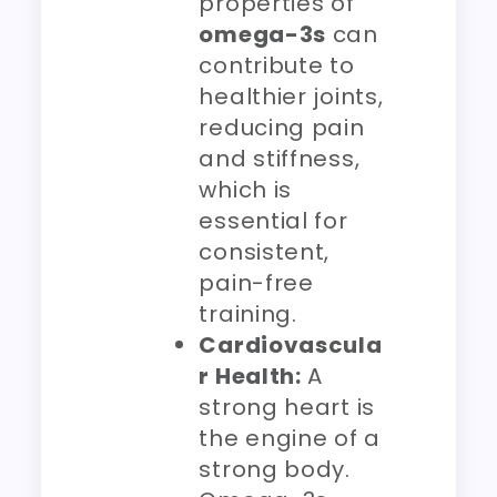
properties of
omega-3s
can
contribute to
healthier joints,
reducing pain
and stiffness,
which is
essential for
consistent,
pain-free
training.
Cardiovascula
r Health:
A
strong heart is
the engine of a
strong body.