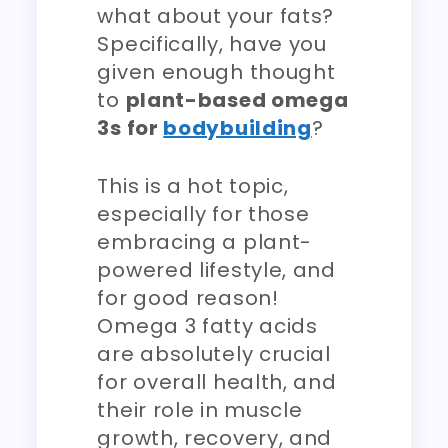
what about your fats?
Specifically, have you
given enough thought
to
plant-based omega
3s for
bodybuilding
?
This is a hot topic,
especially for those
embracing a plant-
powered lifestyle, and
for good reason!
Omega 3 fatty acids
are absolutely crucial
for overall health, and
their role in muscle
growth, recovery, and