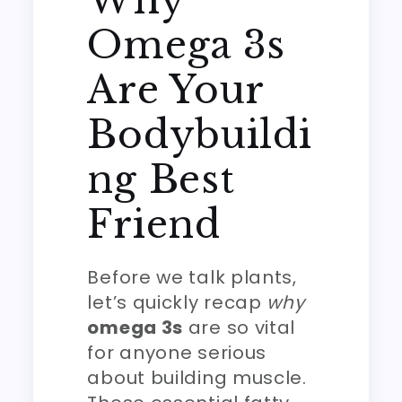
Why
Omega 3s
Are Your
Bodybuildi
ng Best
Friend
Before we talk plants,
let’s quickly recap
why
omega 3s
are so vital
for anyone serious
about building muscle.