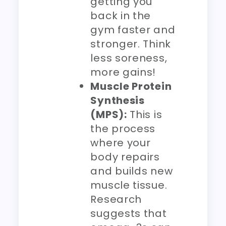
getting you
back in the
gym faster and
stronger. Think
less soreness,
more gains!
Muscle Protein
Synthesis
(MPS):
This is
the process
where your
body repairs
and builds new
muscle tissue.
Research
suggests that