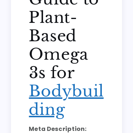
Plant-
Based
Omega
3s for
Bodybuil
ding
Meta Description: