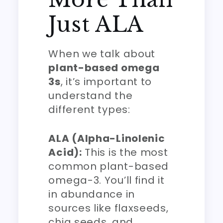
Just ALA
When we talk about
plant-based omega
3s
, it’s important to
understand the
different types:
ALA (Alpha-Linolenic
Acid):
This is the most
common plant-based
omega-3. You’ll find it
in abundance in
sources like flaxseeds,
chia seeds, and