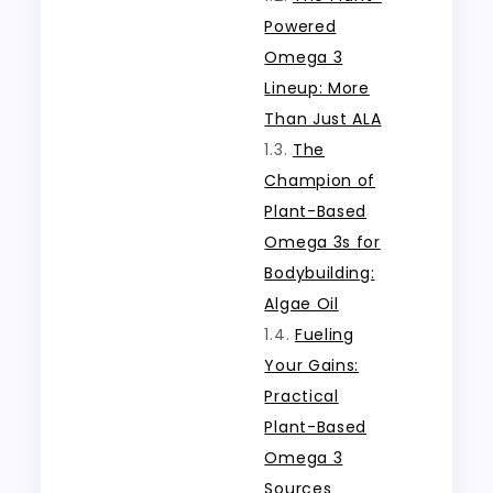
Powered
Omega 3
Lineup: More
Than Just ALA
The
Champion of
Plant-Based
Omega 3s for
Bodybuilding:
Algae Oil
Fueling
Your Gains:
Practical
Plant-Based
Omega 3
Sources