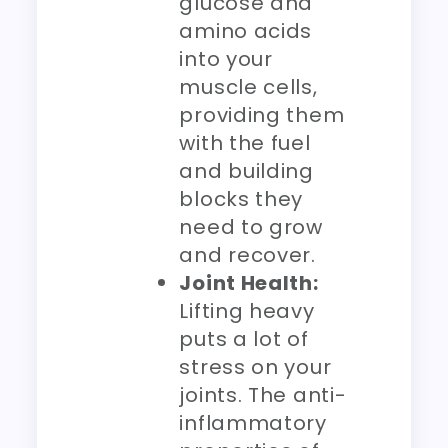
glucose and
amino acids
into your
muscle cells,
providing them
with the fuel
and building
blocks they
need to grow
and recover.
Joint Health:
Lifting heavy
puts a lot of
stress on your
joints. The anti-
inflammatory