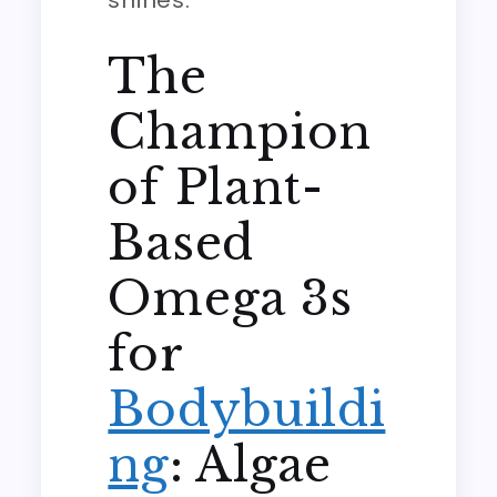
shines.
The
Champion
of Plant-
Based
Omega 3s
for
Bodybuildi
ng
: Algae