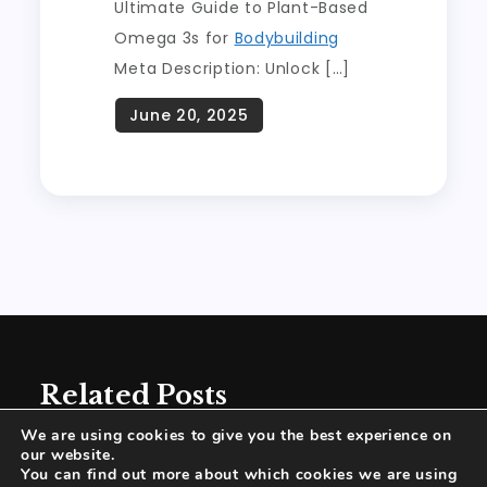
Ultimate Guide to Plant-Based
Omega 3s for
Bodybuilding
Meta Description: Unlock […]
Related Posts
We are using cookies to give you the best experience on
our website.
You can find out more about which cookies we are using