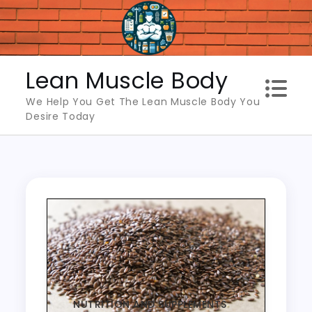
Skip
to
content
Lean Muscle Body
We Help You Get The Lean Muscle Body You
Desire Today
NUTRITION AND SUPPLEMENTS