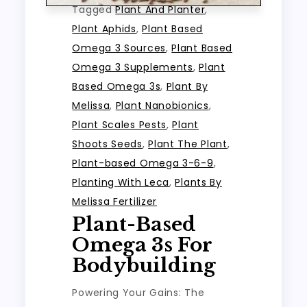
Tagged
Plant And Planter
,
Plant Aphids
,
Plant Based
Omega 3 Sources
,
Plant Based
Omega 3 Supplements
,
Plant
Based Omega 3s
,
Plant By
Melissa
,
Plant Nanobionics
,
Plant Scales Pests
,
Plant
Shoots Seeds
,
Plant The Plant
,
Plant-based Omega 3-6-9
,
Planting With Leca
,
Plants By
Melissa Fertilizer
Plant-Based
Omega 3s For
Bodybuilding
Powering Your Gains: The