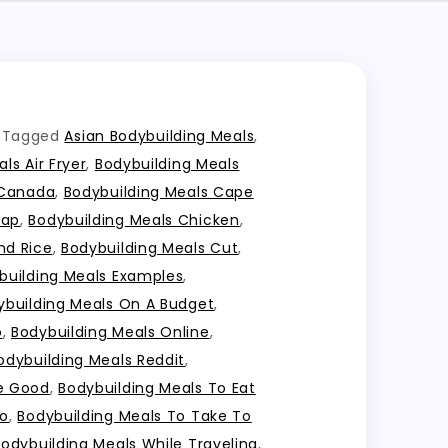
Tagged
Asian Bodybuilding Meals
,
ls Air Fryer
,
Bodybuilding Meals
 Canada
,
Bodybuilding Meals Cape
eap
,
Bodybuilding Meals Chicken
,
nd Rice
,
Bodybuilding Meals Cut
,
building Meals Examples
,
ybuilding Meals On A Budget
,
o
,
Bodybuilding Meals Online
,
odybuilding Meals Reddit
,
te Good
,
Bodybuilding Meals To Eat
Go
,
Bodybuilding Meals To Take To
Bodybuilding Meals While Traveling
,