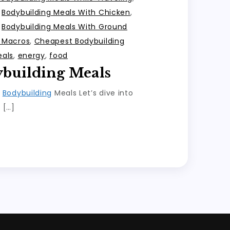
,
Bodybuilding Meals With Chicken
,
,
Bodybuilding Meals With Ground
h Macros
,
Cheapest Bodybuilding
eals
,
energy
,
food
ybuilding Meals
o
Bodybuilding
Meals Let’s dive into
 […]