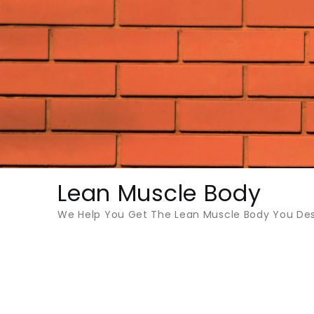
Skip
to
content
Lean Muscle Body
We Help You Get The Lean Muscle Body You Des