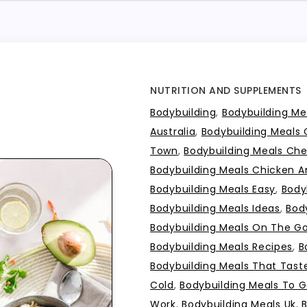
NUTRITION AND SUPPLEMENTS
Bodybuilding
,
Bodybuilding Mea
Australia
,
Bodybuilding Meals
Town
,
Bodybuilding Meals Ch
Bodybuilding Meals Chicken A
Bodybuilding Meals Easy
,
Body
Bodybuilding Meals Ideas
,
Bod
Bodybuilding Meals On The G
Bodybuilding Meals Recipes
,
B
Bodybuilding Meals That Tas
Cold
,
Bodybuilding Meals To 
Work
,
Bodybuilding Meals Uk
,