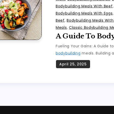
Bodybuilding Meals With Beef
Bodybuilding Meals With Eggs
Beef
,
Bodybuilding Meals Wit
Meals
,
Classic Bodybuilding M
A Guide To Bod
Fueling Your Gains: A Guide t
bodybuilding
meals. Building a