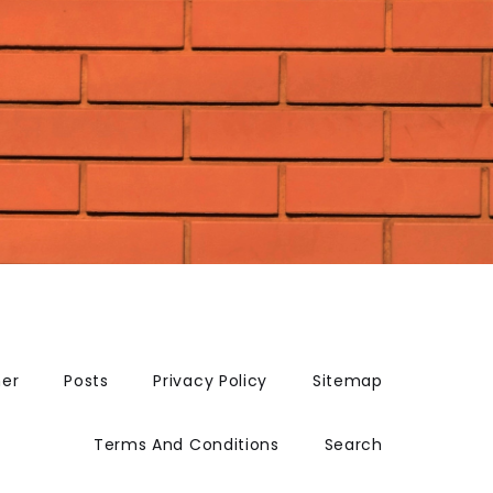
mer
Posts
Privacy Policy
Sitemap
Terms And Conditions
Search