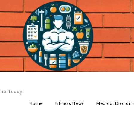
ire Today
Home
Fitness News
Medical Disclai