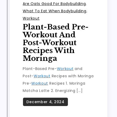
Are Oats Good For Bodybuilding
,
What To Eat When Bodybuilding
,
Workout
Plant-Based Pre-
Workout And
Post-Workout
Recipes With
Moringa
Plant-Based Pre-
Workout
and
Post-
Workout
Recipes with Moringa
Pre-
Workout
Recipes 1. Moringa
Matcha Latte 2. Energizing […]