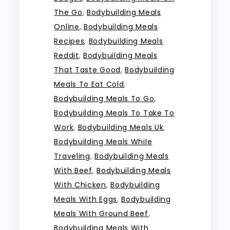
The Go
,
Bodybuilding Meals
Online
,
Bodybuilding Meals
Recipes
,
Bodybuilding Meals
Reddit
,
Bodybuilding Meals
That Taste Good
,
Bodybuilding
Meals To Eat Cold
,
Bodybuilding Meals To Go
,
Bodybuilding Meals To Take To
Work
,
Bodybuilding Meals Uk
,
Bodybuilding Meals While
Traveling
,
Bodybuilding Meals
With Beef
,
Bodybuilding Meals
With Chicken
,
Bodybuilding
Meals With Eggs
,
Bodybuilding
Meals With Ground Beef
,
Bodybuilding Meals With