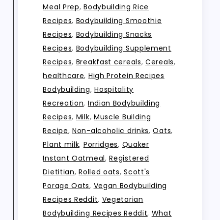
Meal Prep
,
Bodybuilding Rice
Recipes
,
Bodybuilding Smoothie
Recipes
,
Bodybuilding Snacks
Recipes
,
Bodybuilding Supplement
Recipes
,
Breakfast cereals
,
Cereals
,
healthcare
,
High Protein Recipes
Bodybuilding
,
Hospitality
Recreation
,
Indian Bodybuilding
Recipes
,
Milk
,
Muscle Building
Recipe
,
Non-alcoholic drinks
,
Oats
,
Plant milk
,
Porridges
,
Quaker
Instant Oatmeal
,
Registered
Dietitian
,
Rolled oats
,
Scott's
Porage Oats
,
Vegan Bodybuilding
Recipes Reddit
,
Vegetarian
Bodybuilding Recipes Reddit
,
What