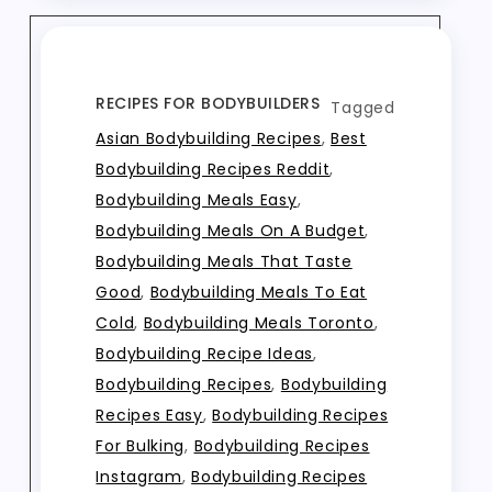
RECIPES FOR BODYBUILDERS
Tagged
Asian Bodybuilding Recipes
,
Best
Bodybuilding Recipes Reddit
,
Bodybuilding Meals Easy
,
Bodybuilding Meals On A Budget
,
Bodybuilding Meals That Taste
Good
,
Bodybuilding Meals To Eat
Cold
,
Bodybuilding Meals Toronto
,
Bodybuilding Recipe Ideas
,
Bodybuilding Recipes
,
Bodybuilding
Recipes Easy
,
Bodybuilding Recipes
For Bulking
,
Bodybuilding Recipes
Instagram
,
Bodybuilding Recipes