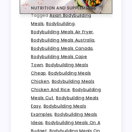
NUTRITION AND SUPPLEMENTS
Tagged
Asian Bodybuilding
Meals
,
Bodybuilding
,
Bodybuilding Meals Air Fryer
,
Bodybuilding Meals Australia
,
Bodybuilding Meals Canada
,
Bodybuilding Meals Cape
Town
,
Bodybuilding Meals
Cheap
,
Bodybuilding Meals
Chicken
,
Bodybuilding Meals
Chicken And Rice
,
Bodybuilding
Meals Cut
,
Bodybuilding Meals
Easy
,
Bodybuilding Meals
Examples
,
Bodybuilding Meals
Ideas
,
Bodybuilding Meals On A
Budget
,
Bodybuilding Meals On