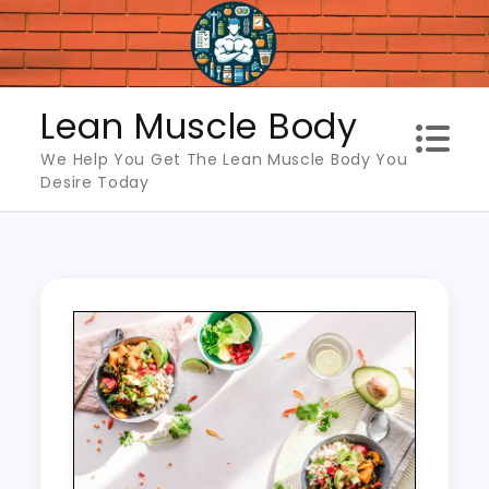
Skip
to
content
Lean Muscle Body
We Help You Get The Lean Muscle Body You
Desire Today