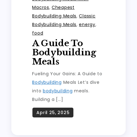
Macros
,
Cheapest
Bodybuilding Meals
,
Classic
Bodybuilding Meals
,
energy
,
food
A Guide To
Bodybuilding
Meals
Fueling Your Gains: A Guide to
Bodybuilding
Meals Let’s dive
into
bodybuilding
meals.
Building a […]