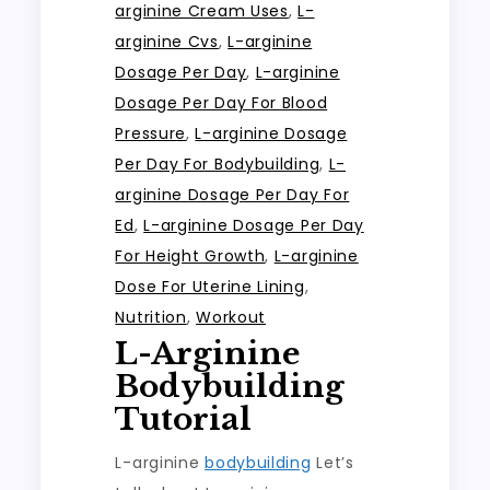
arginine Cream Uses
,
L-
arginine Cvs
,
L-arginine
Dosage Per Day
,
L-arginine
Dosage Per Day For Blood
Pressure
,
L-arginine Dosage
Per Day For Bodybuilding
,
L-
arginine Dosage Per Day For
Ed
,
L-arginine Dosage Per Day
For Height Growth
,
L-arginine
Dose For Uterine Lining
,
Nutrition
,
Workout
L-Arginine
Bodybuilding
Tutorial
L-arginine
bodybuilding
Let’s