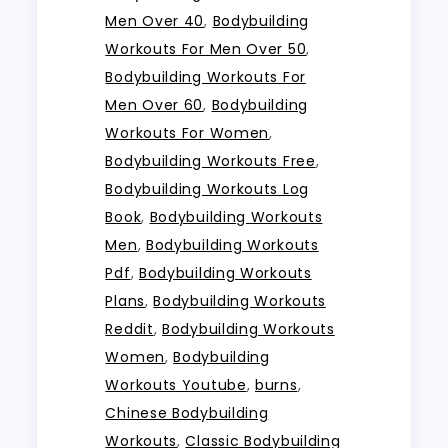
Men Over 40
,
Bodybuilding
Workouts For Men Over 50
,
Bodybuilding Workouts For
Men Over 60
,
Bodybuilding
Workouts For Women
,
Bodybuilding Workouts Free
,
Bodybuilding Workouts Log
Book
,
Bodybuilding Workouts
Men
,
Bodybuilding Workouts
Pdf
,
Bodybuilding Workouts
Plans
,
Bodybuilding Workouts
Reddit
,
Bodybuilding Workouts
Women
,
Bodybuilding
Workouts Youtube
,
burns
,
Chinese Bodybuilding
Workouts
,
Classic Bodybuilding