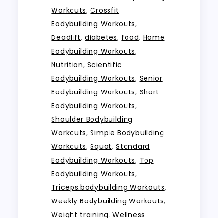
Workouts
,
Crossfit
Bodybuilding Workouts
,
Deadlift
,
diabetes
,
food
,
Home
Bodybuilding Workouts
,
Nutrition
,
Scientific
Bodybuilding Workouts
,
Senior
Bodybuilding Workouts
,
Short
Bodybuilding Workouts
,
Shoulder Bodybuilding
Workouts
,
Simple Bodybuilding
Workouts
,
Squat
,
Standard
Bodybuilding Workouts
,
Top
Bodybuilding Workouts
,
Triceps.bodybuilding Workouts
,
Weekly Bodybuilding Workouts
,
Weight training
,
Wellness