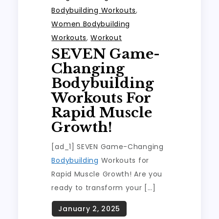
Bodybuilding Workouts
,
Women Bodybuilding
Workouts
,
Workout
SEVEN Game-
Changing
Bodybuilding
Workouts For
Rapid Muscle
Growth!
[ad_1] SEVEN Game-Changing
Bodybuilding
Workouts for
Rapid Muscle Growth! Are you
ready to transform your […]