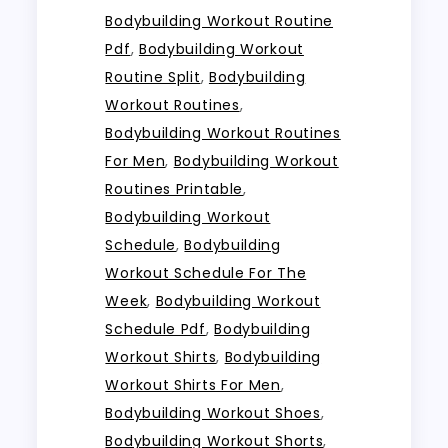
Bodybuilding Workout Routine
Pdf
,
Bodybuilding Workout
Routine Split
,
Bodybuilding
Workout Routines
,
Bodybuilding Workout Routines
For Men
,
Bodybuilding Workout
Routines Printable
,
Bodybuilding Workout
Schedule
,
Bodybuilding
Workout Schedule For The
Week
,
Bodybuilding Workout
Schedule Pdf
,
Bodybuilding
Workout Shirts
,
Bodybuilding
Workout Shirts For Men
,
Bodybuilding Workout Shoes
,
Bodybuilding Workout Shorts
,