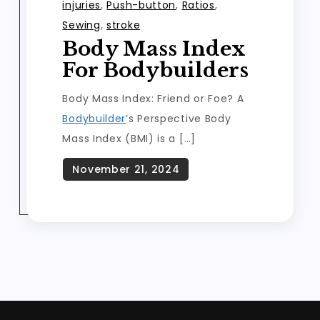
injuries
,
Push-button
,
Ratios
,
Sewing
,
stroke
Body Mass Index
For Bodybuilders
Body Mass Index: Friend or Foe? A
Bodybuilder
’s Perspective Body
Mass Index (BMI) is a […]