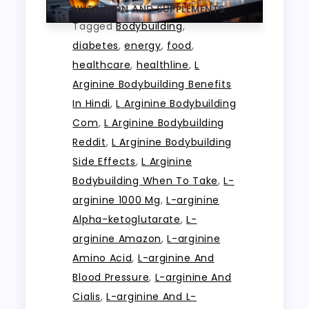
NUTRITION AND SUPPLEMENTS
Tagged
Bodybuilding
,
diabetes
,
energy
,
food
,
healthcare
,
healthline
,
L
Arginine Bodybuilding Benefits
In Hindi
,
L Arginine Bodybuilding
Com
,
L Arginine Bodybuilding
Reddit
,
L Arginine Bodybuilding
Side Effects
,
L Arginine
Bodybuilding When To Take
,
L-
arginine 1000 Mg
,
L-arginine
Alpha-ketoglutarate
,
L-
arginine Amazon
,
L-arginine
Amino Acid
,
L-arginine And
Blood Pressure
,
L-arginine And
Cialis
,
L-arginine And L-