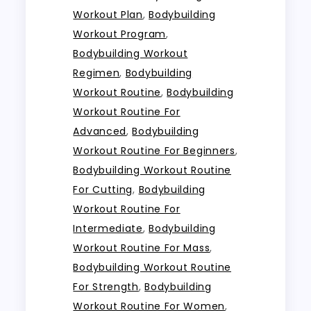
Workout Plan
,
Bodybuilding
Workout Program
,
Bodybuilding Workout
Regimen
,
Bodybuilding
Workout Routine
,
Bodybuilding
Workout Routine For
Advanced
,
Bodybuilding
Workout Routine For Beginners
,
Bodybuilding Workout Routine
For Cutting
,
Bodybuilding
Workout Routine For
Intermediate
,
Bodybuilding
Workout Routine For Mass
,
Bodybuilding Workout Routine
For Strength
,
Bodybuilding
Workout Routine For Women
,