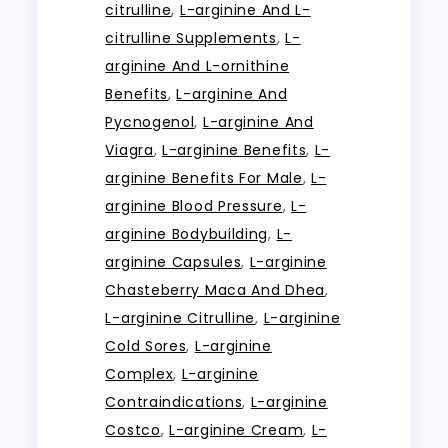
citrulline
,
L-arginine And L-
citrulline Supplements
,
L-
arginine And L-ornithine
Benefits
,
L-arginine And
Pycnogenol
,
L-arginine And
Viagra
,
L-arginine Benefits
,
L-
arginine Benefits For Male
,
L-
arginine Blood Pressure
,
L-
arginine Bodybuilding
,
L-
arginine Capsules
,
L-arginine
Chasteberry Maca And Dhea
,
L-arginine Citrulline
,
L-arginine
Cold Sores
,
L-arginine
Complex
,
L-arginine
Contraindications
,
L-arginine
Costco
,
L-arginine Cream
,
L-