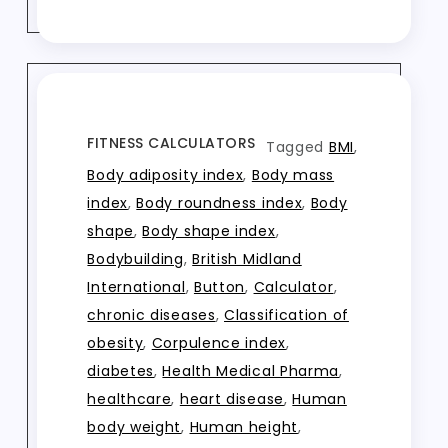
FITNESS CALCULATORS
Tagged
BMI
,
Body adiposity index
,
Body mass
index
,
Body roundness index
,
Body
shape
,
Body shape index
,
Bodybuilding
,
British Midland
International
,
Button
,
Calculator
,
chronic diseases
,
Classification of
obesity
,
Corpulence index
,
diabetes
,
Health Medical Pharma
,
healthcare
,
heart disease
,
Human
body weight
,
Human height
,