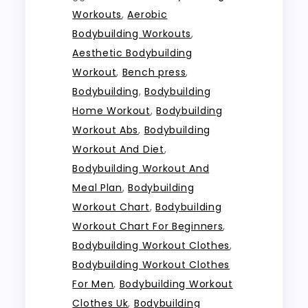
Workouts
,
Aerobic
Bodybuilding Workouts
,
Aesthetic Bodybuilding
Workout
,
Bench press
,
Bodybuilding
,
Bodybuilding
Home Workout
,
Bodybuilding
Workout Abs
,
Bodybuilding
Workout And Diet
,
Bodybuilding Workout And
Meal Plan
,
Bodybuilding
Workout Chart
,
Bodybuilding
Workout Chart For Beginners
,
Bodybuilding Workout Clothes
,
Bodybuilding Workout Clothes
For Men
,
Bodybuilding Workout
Clothes Uk
,
Bodybuilding