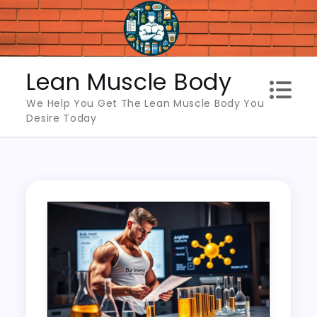
Skip
to
content
Lean Muscle Body
We Help You Get The Lean Muscle Body You
Desire Today