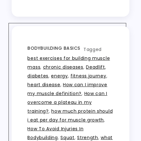
BODYBUILDING BASICS
Tagged
best exercises for building muscle
mass
,
chronic diseases
,
Deadlift
,
diabetes
,
energy
,
fitness journey
,
heart disease
,
How can I improve
my muscle definition?
,
How can I
overcome a plateau in my
training?
,
how much protein should
i eat per day for muscle growth
,
How To Avoid Injuries In
Bodybuilding
,
Squat
,
Strength
,
what