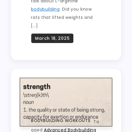
talk about L-arginine
bodybuilding
. Did you know
rats that lifted weights and
[…]
BODYBUILDING WORKOUTS
Ta
gged
Advanced Bodybuilding