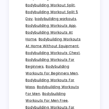
Bodybuilding Workout Split
,
Bodybuilding Workout Split 5
Day
,
bodybuilding workouts
,
Bodybuilding Workouts App
,
Bodybuilding Workouts At
Home
,
Bodybuilding Workouts
At Home Without Equipment
,
Bodybuilding Workouts Chest
,
Bodybuilding Workouts For
Beginners
,
Bodybuilding
Workouts For Beginners Men
,
Bodybuilding Workouts For
Mass
,
Bodybuilding Workouts
For Men
,
Bodybuilding
Workouts For Men Free
,
Bodybuilding Workouts For