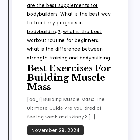
are the best supplements for
bodybuilders
,
What is the best way
to track my progress in
bodybuilding?
,
what is the best
workout routine for beginners
,
what is the difference between
strength training and bodybuilding
Best Exercises For
Building Muscle
Mass
[ad_1] Building Muscle Mass: The
Ultimate Guide Are you tired of
feeling weak and skinny? […]