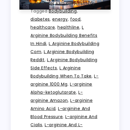
NUTRITION AND SUPPLEMENTS
Tagged
Bodybuilding
,
diabetes
,
energy
,
food
,
healthcare
,
healthline
,
L
Arginine Bodybuilding Benefits
In Hindi
,
L Arginine Bodybuilding
Com
,
L Arginine Bodybuilding
Reddit
,
L Arginine Bodybuilding
Side Effects
,
L Arginine
Bodybuilding When To Take
,
L-
arginine 1000 Mg
,
L-arginine
Alpha-ketoglutarate
,
L-
arginine Amazon
,
L-arginine
Amino Acid
,
L-arginine And
Blood Pressure
,
L-arginine And
Cialis
,
L-arginine And L-