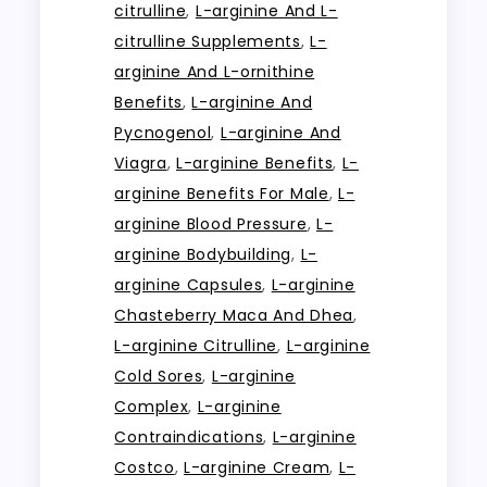
citrulline
,
L-arginine And L-
citrulline Supplements
,
L-
arginine And L-ornithine
Benefits
,
L-arginine And
Pycnogenol
,
L-arginine And
Viagra
,
L-arginine Benefits
,
L-
arginine Benefits For Male
,
L-
arginine Blood Pressure
,
L-
arginine Bodybuilding
,
L-
arginine Capsules
,
L-arginine
Chasteberry Maca And Dhea
,
L-arginine Citrulline
,
L-arginine
Cold Sores
,
L-arginine
Complex
,
L-arginine
Contraindications
,
L-arginine
Costco
,
L-arginine Cream
,
L-