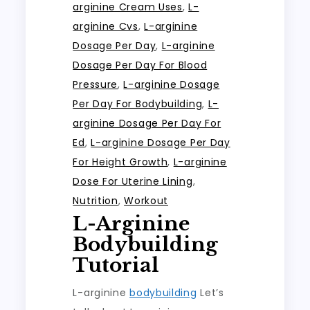
arginine Cream Uses
,
L-
arginine Cvs
,
L-arginine
Dosage Per Day
,
L-arginine
Dosage Per Day For Blood
Pressure
,
L-arginine Dosage
Per Day For Bodybuilding
,
L-
arginine Dosage Per Day For
Ed
,
L-arginine Dosage Per Day
For Height Growth
,
L-arginine
Dose For Uterine Lining
,
Nutrition
,
Workout
L-Arginine
Bodybuilding
Tutorial
L-arginine
bodybuilding
Let’s