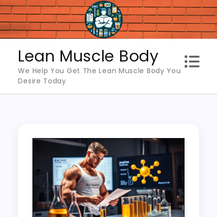
Skip
to
content
Lean Muscle Body
We Help You Get The Lean Muscle Body You
Desire Today