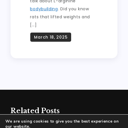
talk about L-arginine
bodybuilding
. Did you know
rats that lifted weights and
[…]
Related Posts
We are using cookies to give you the best experience on
our website.